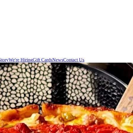
Story
We're Hiring
Gift Cards
News
Contact Us