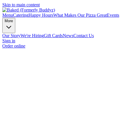
Skip to main content
Menu
Catering
Happy Hours
What Makes Our Pizza Great
Events
More
Our Story
We're Hiring
Gift Cards
News
Contact Us
Sign in
Order online