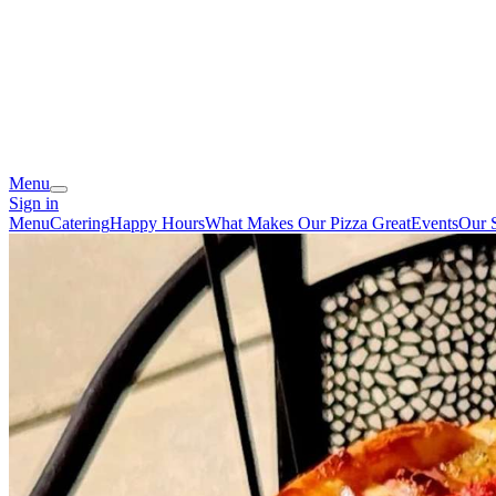
Menu
Sign in
Menu
Catering
Happy Hours
What Makes Our Pizza Great
Events
Our 