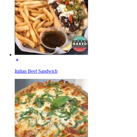
Italian Beef Sandwich