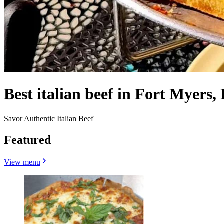
Best italian beef in Fort Myers,
Savor Authentic Italian Beef
Featured
View menu