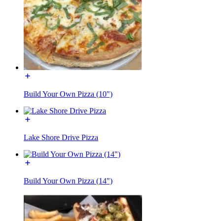
Build Your Own Pizza (10")
Lake Shore Drive Pizza
Build Your Own Pizza (14")