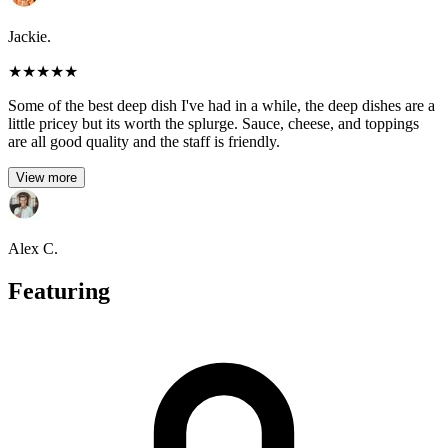
Jackie.
★
★
★
★
★
Some of the best deep dish I've had in a while, the deep dishes are a
little pricey but its worth the splurge. Sauce, cheese, and toppings
are all good quality and the staff is friendly.
View more
Alex C.
Featuring