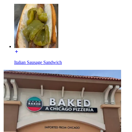
Italian Sausage Sandwich