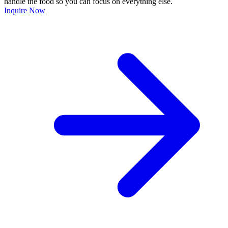
handle the food so you can focus on everything else.
Inquire Now