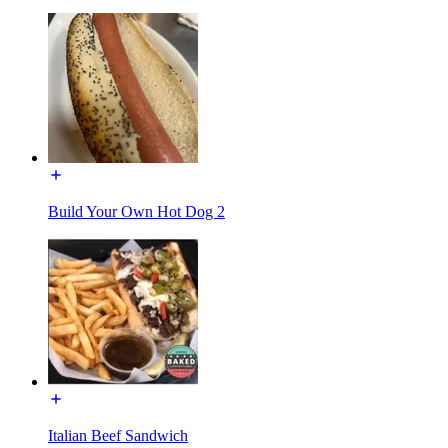
Build Your Own Hot Dog 2
Italian Beef Sandwich