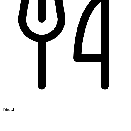
Dine-In