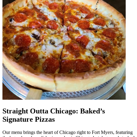
Straight Outta Chicago: Baked’s
Signature Pizzas
Our menu brings the heart of Chicago right to Fort Myers, featuring