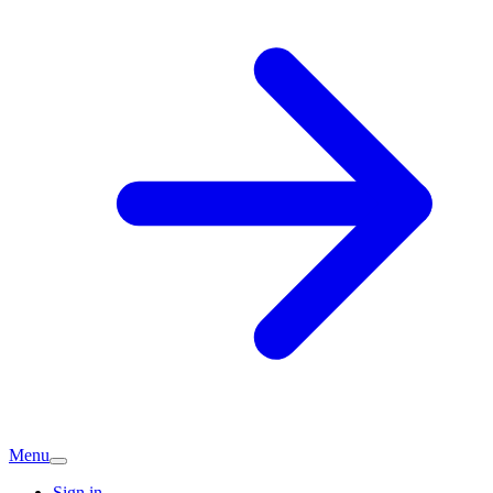
Menu
Sign in