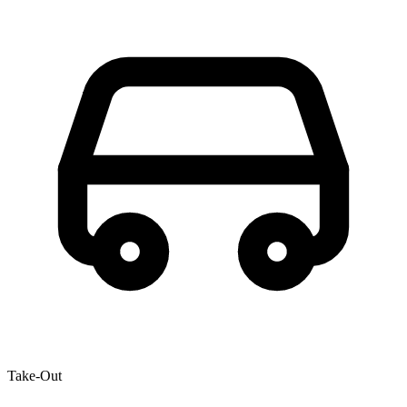
Take-Out