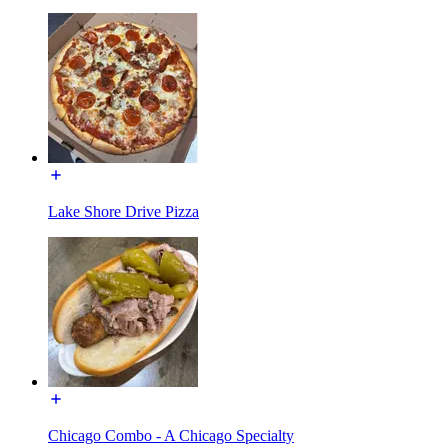
Lake Shore Drive Pizza
Chicago Combo - A Chicago Specialty