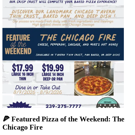
🍕 Featured Pizza of the Weekend: The
Chicago Fire