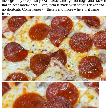
the legendary deep dish pizza, classic Chicago hot dogs, and stacked
Italian beef sandwiches. Every item is made with serious flavor and
no shortcuts. Come hungry—there’s a lot more where that came
from.