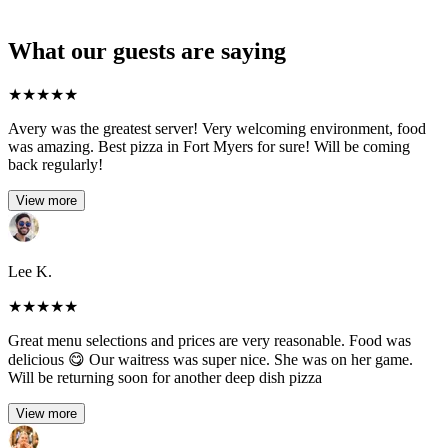
What our guests are saying
★
★
★
★
★
Avery was the greatest server! Very welcoming environment, food
was amazing. Best pizza in Fort Myers for sure! Will be coming
back regularly!
View more
Lee K.
★
★
★
★
★
Great menu selections and prices are very reasonable. Food was
delicious 😋 Our waitress was super nice. She was on her game.
Will be returning soon for another deep dish pizza
View more