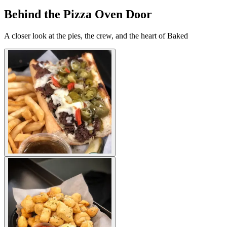
Behind the Pizza Oven Door
A closer look at the pies, the crew, and the heart of Baked