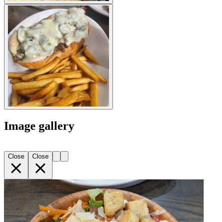
Image gallery
Close
Close