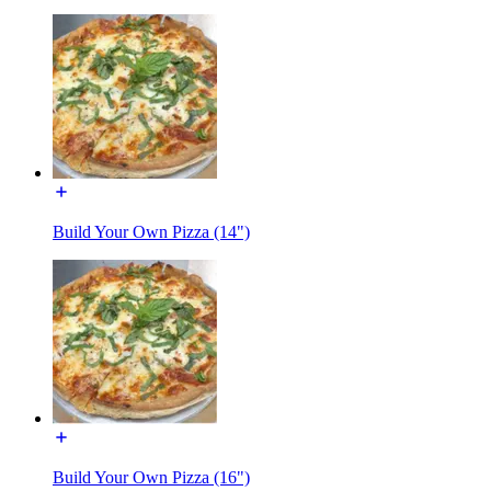
Build Your Own Pizza (14")
Build Your Own Pizza (16")