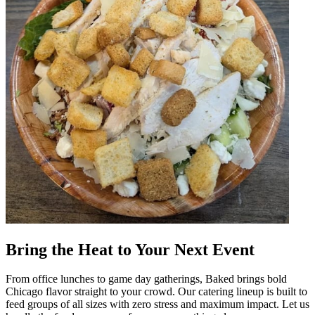
Bring the Heat to Your Next Event
From office lunches to game day gatherings, Baked brings bold
Chicago flavor straight to your crowd. Our catering lineup is built to
feed groups of all sizes with zero stress and maximum impact. Let us