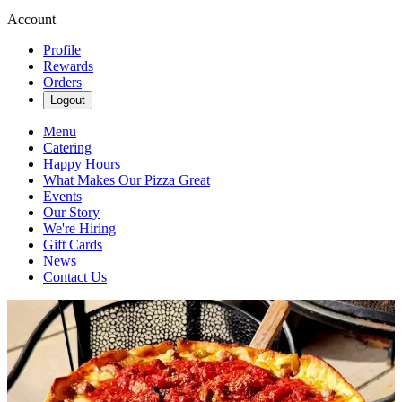
Account
Profile
Rewards
Orders
Logout
Menu
Catering
Happy Hours
What Makes Our Pizza Great
Events
Our Story
We're Hiring
Gift Cards
News
Contact Us