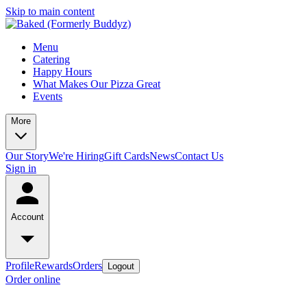
Skip to main content
Menu
Catering
Happy Hours
What Makes Our Pizza Great
Events
More
Our Story
We're Hiring
Gift Cards
News
Contact Us
Sign in
Account
Profile
Rewards
Orders
Logout
Order online