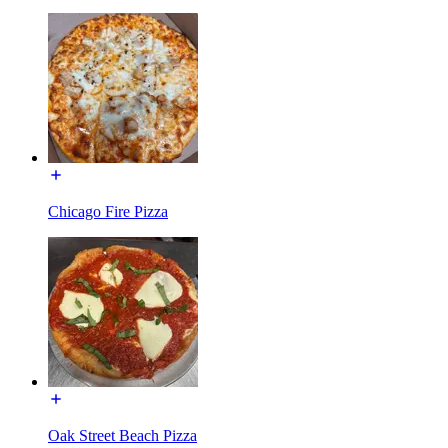
Chicago Fire Pizza
Oak Street Beach Pizza