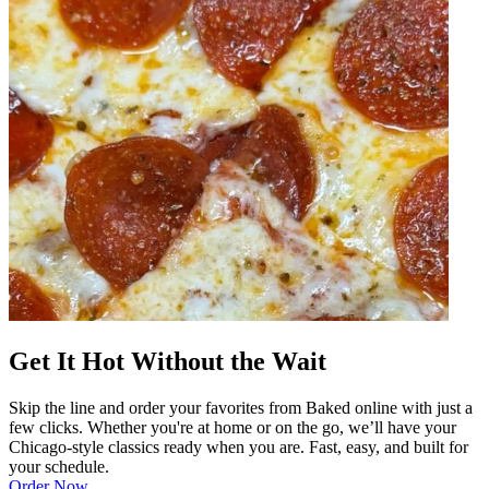
Get It Hot Without the Wait
Skip the line and order your favorites from Baked online with just a
few clicks. Whether you're at home or on the go, we’ll have your
Chicago-style classics ready when you are. Fast, easy, and built for
your schedule.
Order Now