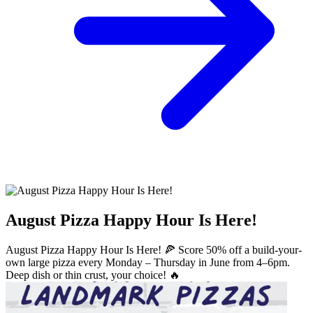
August Pizza Happy Hour Is Here!
August Pizza Happy Hour Is Here! 🍕 Score 50% off a build-your-
own large pizza every Monday – Thursday in June from 4–6pm.
Deep dish or thin crust, your choice! 🔥