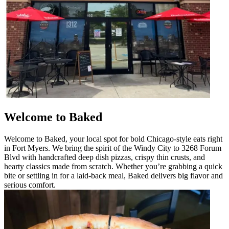
Welcome to Baked
Welcome to Baked, your local spot for bold Chicago-style eats right
in Fort Myers. We bring the spirit of the Windy City to 3268 Forum
Blvd with handcrafted deep dish pizzas, crispy thin crusts, and
hearty classics made from scratch. Whether you’re grabbing a quick
bite or settling in for a laid-back meal, Baked delivers big flavor and
serious comfort.