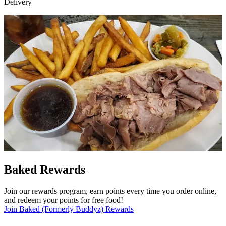
Delivery
Baked Rewards
Join our rewards program, earn points every time you order online,
and redeem your points for free food!
Join Baked (Formerly Buddyz) Rewards