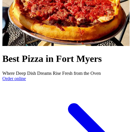
Best Pizza in Fort Myers
Where Deep Dish Dreams Rise Fresh from the Oven
Order online