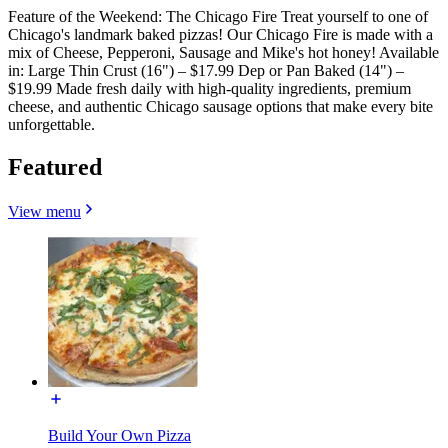
Feature of the Weekend: The Chicago Fire Treat yourself to one of
Chicago's landmark baked pizzas! Our Chicago Fire is made with a
mix of Cheese, Pepperoni, Sausage and Mike's hot honey! Available
in: Large Thin Crust (16") – $17.99 Dep or Pan Baked (14") –
$19.99 Made fresh daily with high-quality ingredients, premium
cheese, and authentic Chicago sausage options that make every bite
unforgettable.
Featured
View menu
Build Your Own Pizza