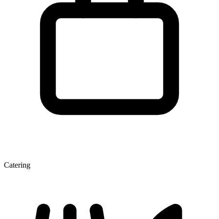
Catering