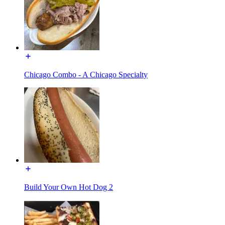
Chicago Combo - A Chicago Specialty
Build Your Own Hot Dog 2