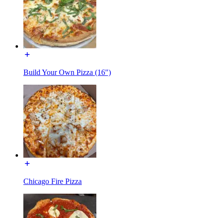
Build Your Own Pizza (16")
Chicago Fire Pizza