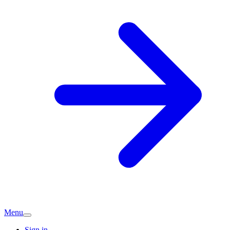
Menu
Sign in