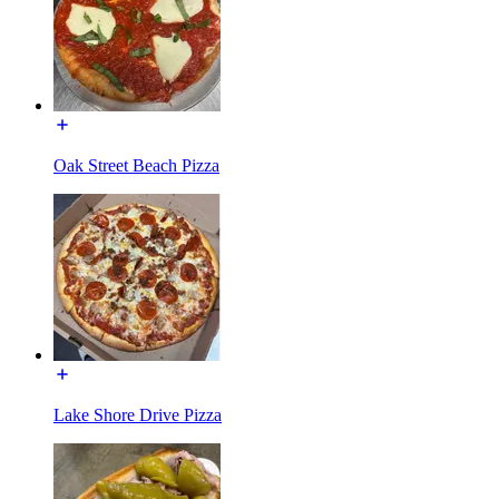
Oak Street Beach Pizza
Lake Shore Drive Pizza