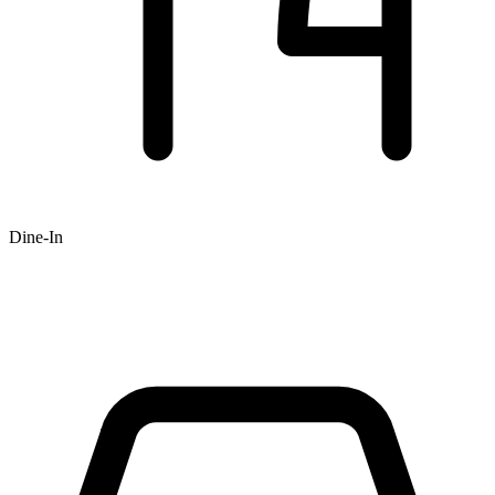
Dine-In