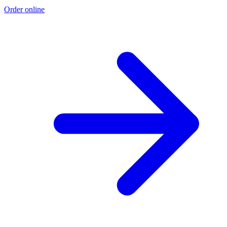
Order online