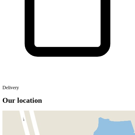
Delivery
Our location