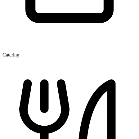
Catering