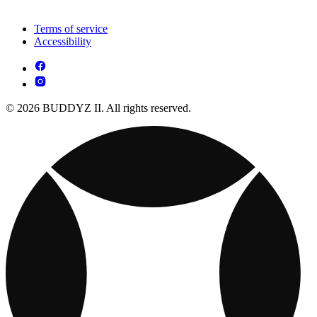
Terms of service
Accessibility
© 2026 BUDDYZ II. All rights reserved.