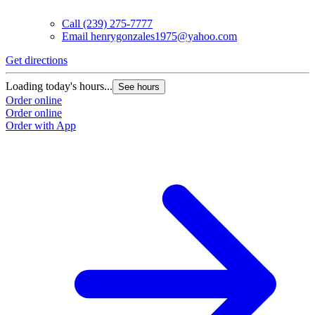
Call
(239) 275-7777
Email
henrygonzales1975@yahoo.com
Get directions
Loading today's hours...
See hours
Order online
Order online
Order with App