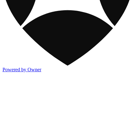
Powered by Owner