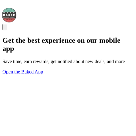
Get the best experience on our mobile
app
Save time, earn rewards, get notified about new deals, and more
Open the Baked App