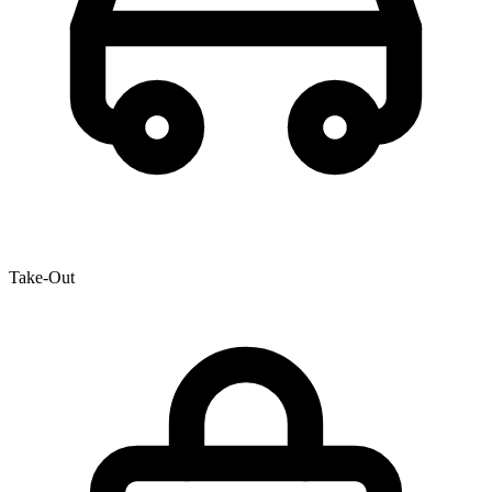
Take-Out