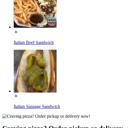
Italian Beef Sandwich
Italian Sausage Sandwich