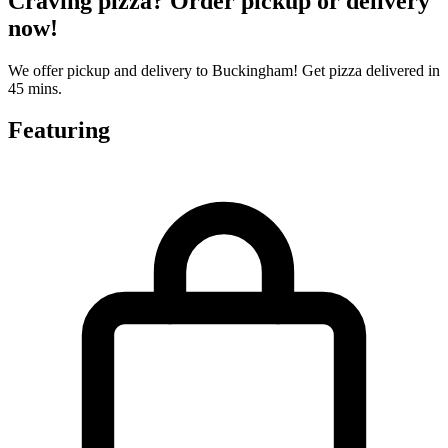
Craving pizza? Order pickup or delivery
now!
We offer pickup and delivery to Buckingham! Get pizza delivered in
45 mins.
Featuring