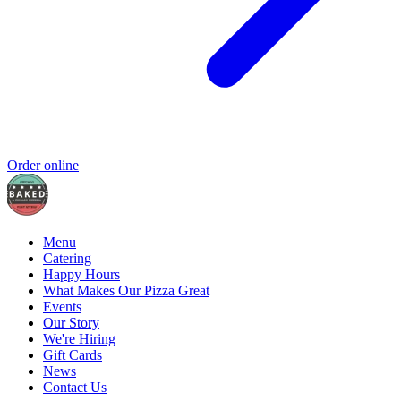
Order online
Menu
Catering
Happy Hours
What Makes Our Pizza Great
Events
Our Story
We're Hiring
Gift Cards
News
Contact Us