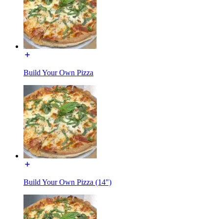
Build Your Own Pizza
Build Your Own Pizza (14")