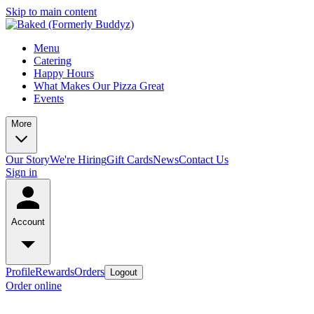
Skip to main content
Menu
Catering
Happy Hours
What Makes Our Pizza Great
Events
More
Our Story
We're Hiring
Gift Cards
News
Contact Us
Sign in
Account
Profile
Rewards
Orders
Logout
Order online