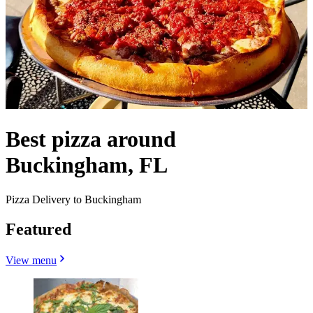
Best pizza around
Buckingham, FL
Pizza Delivery to Buckingham
Featured
View menu