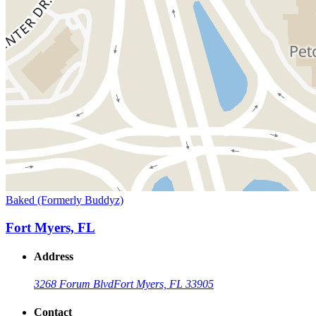
Baked (Formerly Buddyz)
Fort Myers, FL
Address
3268 Forum Blvd
Fort Myers, FL 33905
Contact