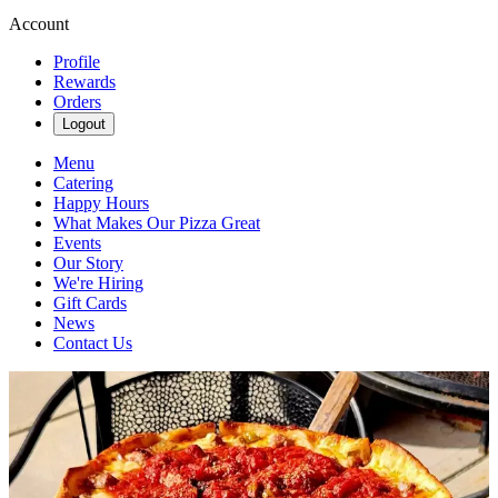
Account
Profile
Rewards
Orders
Logout
Menu
Catering
Happy Hours
What Makes Our Pizza Great
Events
Our Story
We're Hiring
Gift Cards
News
Contact Us